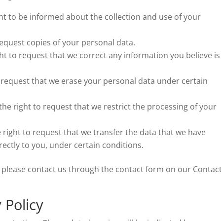
ght to be informed about the collection and use of your
request copies of your personal data.
ght to request that we correct any information you believe is
o request that we erase your personal data under certain
the right to request that we restrict the processing of your
e right to request that we transfer the data that we have
rectly to you, under certain conditions.
ts, please contact us through the contact form on our Contac
 Policy