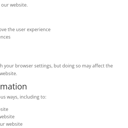
 our website.
ove the user experience
ences
h your browser settings, but doing so may affect the
website.
rmation
us ways, including to:
site
website
ur website