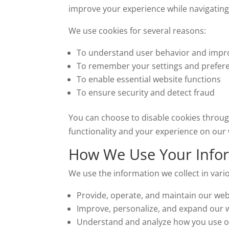
improve your experience while navigating
We use cookies for several reasons:
To understand user behavior and impr
To remember your settings and prefer
To enable essential website functions
To ensure security and detect fraud
You can choose to disable cookies throug
functionality and your experience on our 
How We Use Your Info
We use the information we collect in vario
Provide, operate, and maintain our web
Improve, personalize, and expand our 
Understand and analyze how you use o