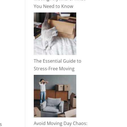
You Need to Know
The Essential Guide to
Stress-Free Moving
Avoid Moving Day Chaos:
s