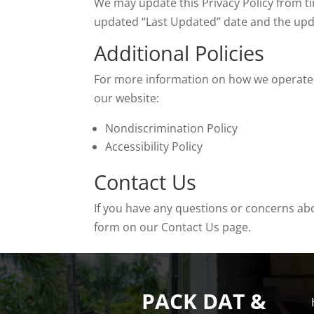
We may update this Privacy Policy from ti
updated “Last Updated” date and the update
Additional Policies
For more information on how we operate, p
our website:
Nondiscrimination Policy
Accessibility Policy
Contact Us
If you have any questions or concerns abo
form on our Contact Us page.
PACK DAT &