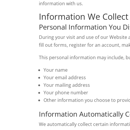
information with us.
Information We Collect
Personal Information You Di
During your visit and use of our Website 
fill out forms, register for an account, m
This personal information may include, but
Your name
Your email address
Your mailing address
Your phone number
Other information you choose to provi
Information Automatically C
We automatically collect certain informati