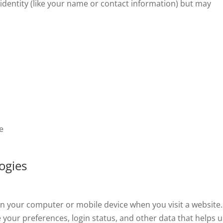
 identity (like your name or contact information) but may
e
ogies
ed on your computer or mobile device when you visit a website.
 your preferences, login status, and other data that helps u