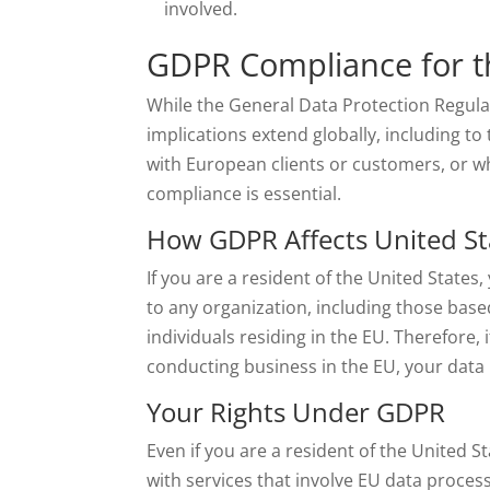
involved.
GDPR Compliance for t
While the General Data Protection Regulat
implications extend globally, including to
with European clients or customers, or w
compliance is essential.
How GDPR Affects United St
If you are a resident of the United State
to any organization, including those base
individuals residing in the EU. Therefore, 
conducting business in the EU, your data
Your Rights Under GDPR
Even if you are a resident of the United 
with services that involve EU data process