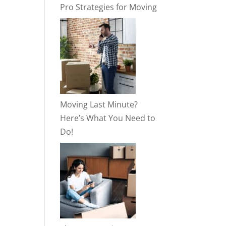
Pro Strategies for Moving
Moving Last Minute?
Here’s What You Need to
Do!