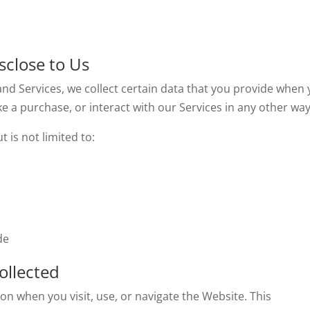
sclose to Us
and Services, we collect certain data that you provide when
ake a purchase, or interact with our Services in any other way
 is not limited to:
de
ollected
on when you visit, use, or navigate the Website. This