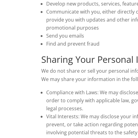
Develop new products, services, feature
Communicate with you, either directly o
provide you with updates and other inf
promotional purposes
Send you emails
Find and prevent fraud
Sharing Your Personal 
We do not share or sell your personal inf
We may share your information in the foll
Compliance with Laws: We may disclose 
order to comply with applicable law, go
legal processes.
Vital Interests: We may disclose your in
prevent, or take action regarding potent
involving potential threats to the safety