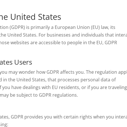
he United States
ion (GDPR) is primarily a European Union (EU) law, its
 the United States. For businesses and individuals that inter
hose websites are accessible to people in the EU, GDPR
ates Users
s, you may wonder how GDPR affects you. The regulation app
d in the United States, that processes personal data of
if you have dealings with EU residents, or if you are traveling
 may be subject to GDPR regulations.
States, GDPR provides you with certain rights when you inter
ing: