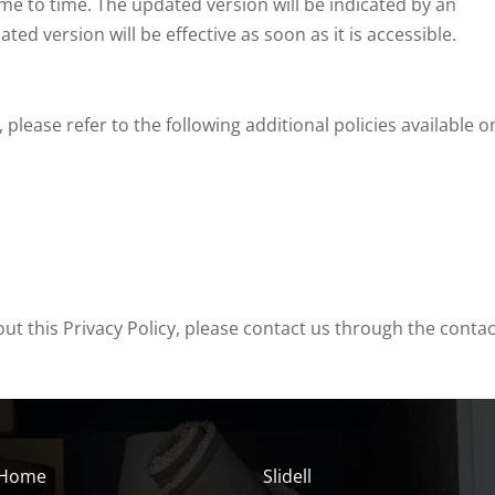
me to time. The updated version will be indicated by an
d version will be effective as soon as it is accessible.
lease refer to the following additional policies available o
ut this Privacy Policy, please contact us through the contac
Home
Slidell