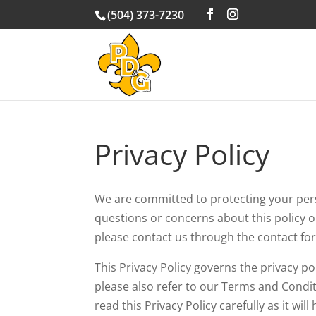
(504) 373-7230
Privacy Policy
We are committed to protecting your perso
questions or concerns about this policy o
please contact us through the contact fo
This Privacy Policy governs the privacy po
please also refer to our Terms and Conditi
read this Privacy Policy carefully as it w