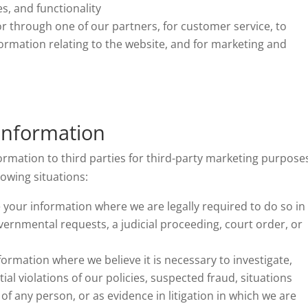
s, and functionality
r through one of our partners, for customer service, to
ormation relating to the website, and for marketing and
Information
ormation to third parties for third-party marketing purpose
owing situations:
your information where we are legally required to do so in
vernmental requests, a judicial proceeding, court order, or
formation where we believe it is necessary to investigate,
ial violations of our policies, suspected fraud, situations
 of any person, or as evidence in litigation in which we are