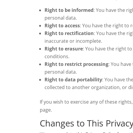
Right to be informed
: You have the ri
personal data.
Right to access
: You have the right to 
Right to rectification
: You have the ri
inaccurate or incomplete.
Right to erasure
: You have the right t
conditions.
Right to restrict processing
: You have 
personal data.
Right to data portability
: You have th
collected to another organization, or di
If you wish to exercise any of these righ
page.
Changes to This Privacy