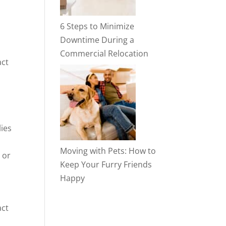
6 Steps to Minimize
Downtime During a
Commercial Relocation
act
lies
Moving with Pets: How to
 or
Keep Your Furry Friends
Happy
act