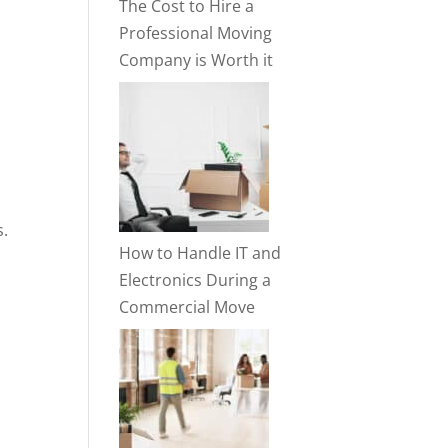
The Cost to Hire a
Professional Moving
Company is Worth it
s.
How to Handle IT and
Electronics During a
Commercial Move