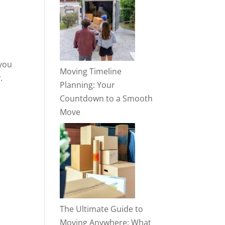
 you
Moving Timeline
.
Planning: Your
Countdown to a Smooth
Move
The Ultimate Guide to
Moving Anywhere: What