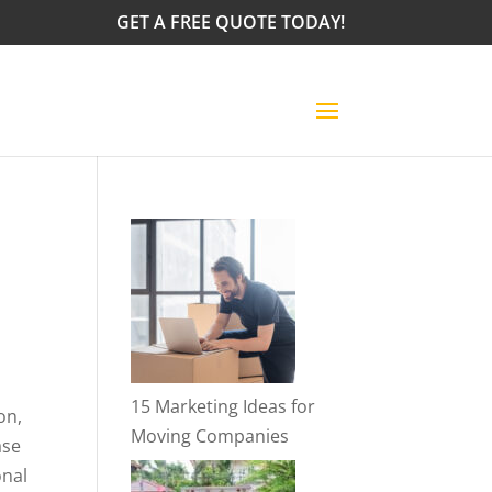
GET A FREE QUOTE TODAY!
15 Marketing Ideas for
on,
Moving Companies
ase
onal