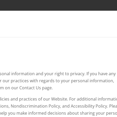
nal information and your right to privacy. If you have any
r our practices with regards to your personal information,
rm on our Contact Us page.
licies and practices of our Website. For additional informati
ons, Nondiscrimination Policy, and Accessibility Policy. Ple
ill help you make informed decisions about sharing your pers