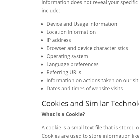
information does not reveal your specific
include:
Device and Usage Information
Location Information
IP address
Browser and device characteristics
Operating system
Language preferences
Referring URLs
Information on actions taken on our sit
Dates and times of website visits
Cookies and Similar Technol
What is a Cookie?
A cookie is a small text file that is stor
Cookies are used to store information like